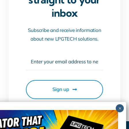
inbox
Subscribe and receive information
about new LPGTECH solutions.
Sign up