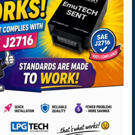
Copyright © 2025 LPGTECH Sp. z o.o. ul.
Dojnowska 67, 15-557 Białystok, Poland, All rights
reserved.