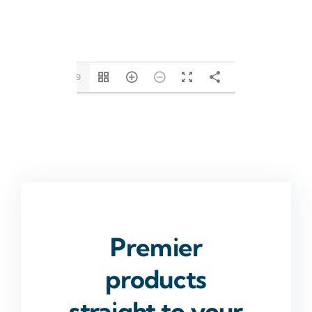
1/19
Premier
products
straight to your