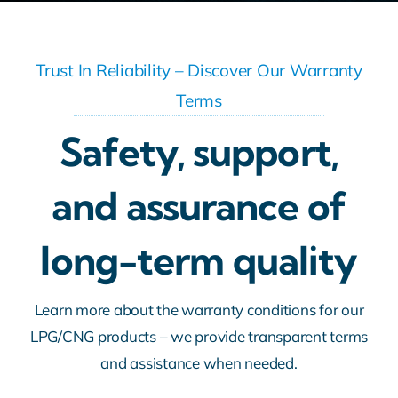
Trust In Reliability – Discover Our Warranty
Terms
Safety, support,
and assurance of
long-term quality
Learn more about the warranty conditions for our
LPG/CNG products – we provide transparent terms
and assistance when needed.