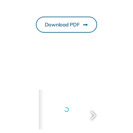
Download PDF